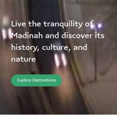
Live the tranquility of
Madinah and discover its
history, culture, and
nature
Explore Destinations