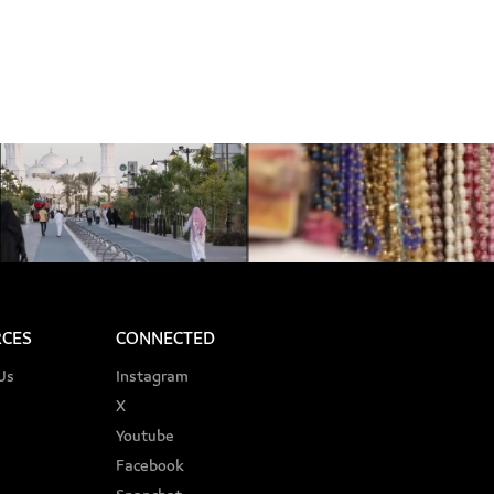
CES
CONNECTED
Us
Instagram
X
Youtube
Facebook