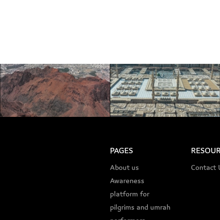
PAGES
RESOUR
About us
Contact 
Awareness
platform for
pilgrims and umrah