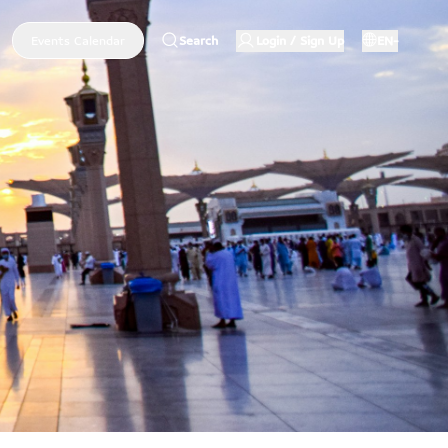
Events Calendar
Search
Login / Sign Up
EN-