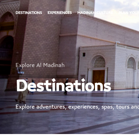
DESTINATIONS
EXPERIENCES
MADINAH CULTURE
PLAN YOUR
Explore Al Madinah
Destinations
Explore adventures, experiences, spas, tours a