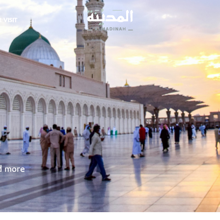
 VISIT
nd more