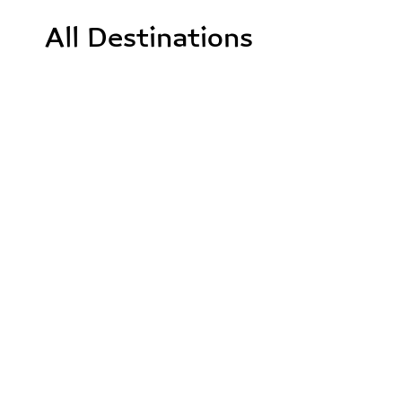
All Destinations