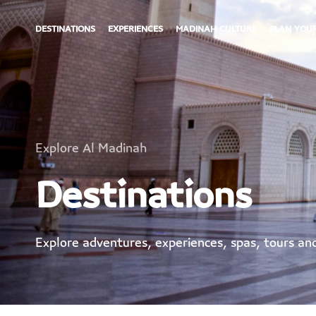
DESTINATIONS
EXPERIENCES
MADINAH CULTURE
PLAN YOUR
Explore Al Madinah
Destinations
Explore adventures, experiences, spas, tours a