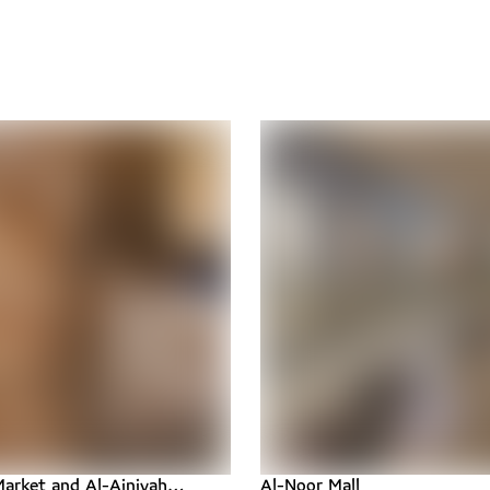
arket and Al-Ainiyah
Al-Noor Mall