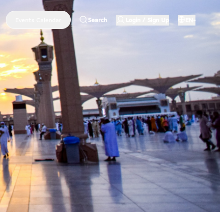
Events Calendar
Search
Login / Sign Up
EN-