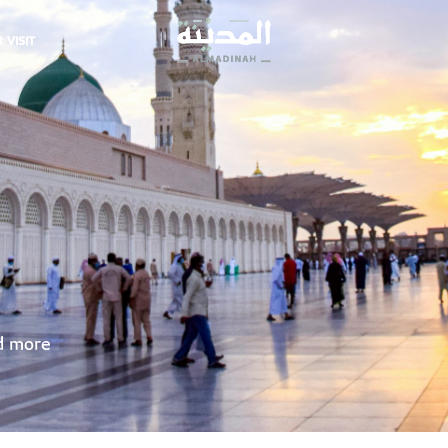
 VISIT
nd more