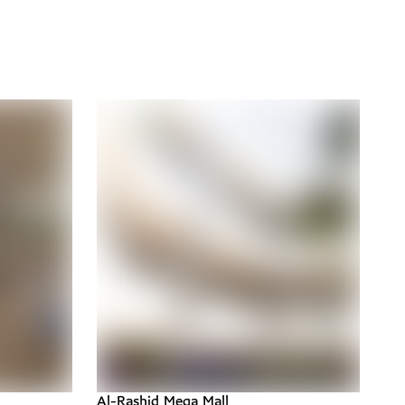
Al-Rashid Mega Mall