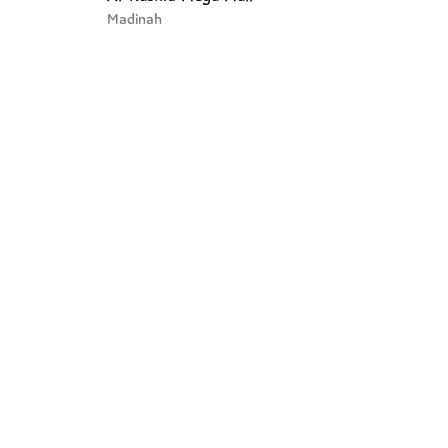
Madinah