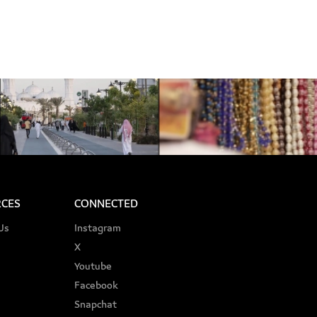
CES
CONNECTED
Us
Instagram
X
Youtube
Facebook
Snapchat