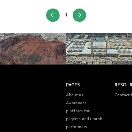
1
PAGES
RESOUR
About us
Contact 
Awareness
platform for
pilgrims and umrah
performers