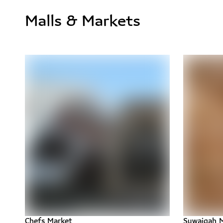
Malls & Markets
Chefs Market
Suwaiqah M