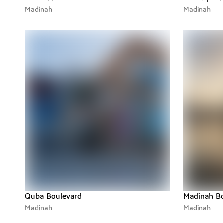
Workrooms
Madinah
Madinah
Quba Boulevard
Madinah Bo
Madinah
Madinah