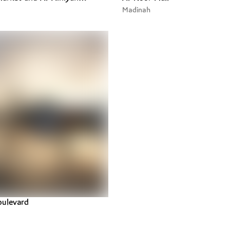
Madinah
ulevard