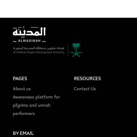
PAGES
RESOURCES
About us
Contact Us
Awareness platform for
pilgrims and umrah
performers
BY EMAIL