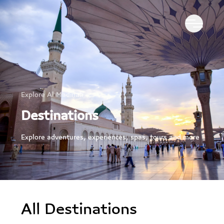
Explore Al Madinah
Destinations
Explore adventures, experiences, spas, tours and more
All Destinations