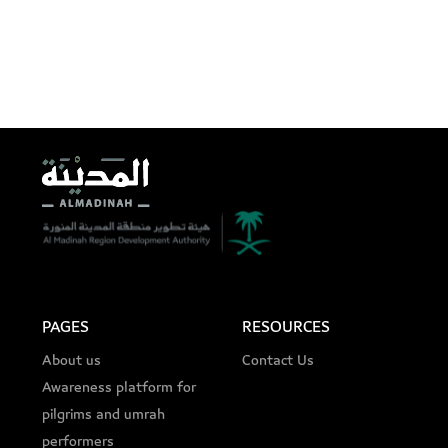
PAGES
RESOURCES
About us
Contact Us
Awareness platform for
pilgrims and umrah
performers