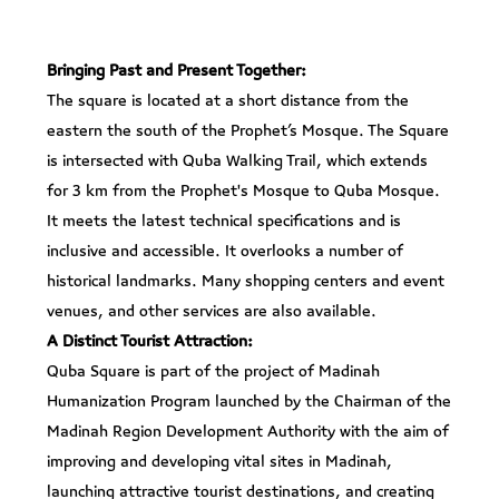
Bringing Past and Present Together:
The square is located at a short distance from the
eastern the south of the Prophet’s Mosque. The Square
is intersected with Quba Walking Trail, which extends
for 3 km from the Prophet's Mosque to Quba Mosque.
It meets the latest technical specifications and is
inclusive and accessible. It overlooks a number of
historical landmarks. Many shopping centers and event
venues, and other services are also available.
A Distinct Tourist Attraction:
Quba Square is part of the project of Madinah
Humanization Program launched by the Chairman of the
Madinah Region Development Authority with the aim of
improving and developing vital sites in Madinah,
launching attractive tourist destinations, and creating