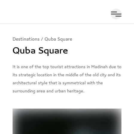
Destinations
/
Quba Square
Quba Square
It is one of the top tourist attractions in Madinah due to
its strategic location in the middle of the old city and its
architectural style that is symmetrical with the
surrounding area and urban heritage.