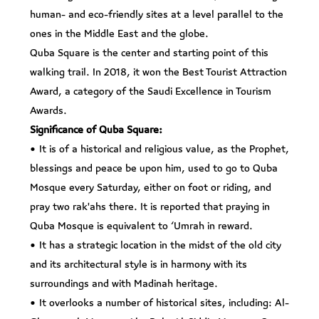
human- and eco-friendly sites at a level parallel to the
ones in the Middle East and the globe.
Quba Square is the center and starting point of this
walking trail. In 2018, it won the Best Tourist Attraction
Award, a category of the Saudi Excellence in Tourism
Awards.
Significance of Quba Square:
• It is of a historical and religious value, as the Prophet,
blessings and peace be upon him, used to go to Quba
Mosque every Saturday, either on foot or riding, and
pray two rak'ahs there. It is reported that praying in
Quba Mosque is equivalent to ‘Umrah in reward.
• It has a strategic location in the midst of the old city
and its architectural style is in harmony with its
surroundings and with Madinah heritage.
• It overlooks a number of historical sites, including: Al-