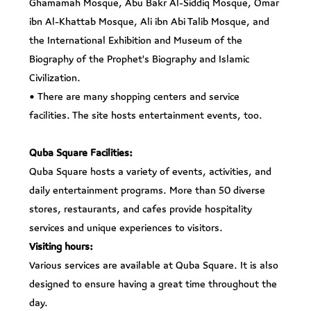
Ghamamah Mosque, Abu Bakr Al-Siddiq Mosque, Omar
ibn Al-Khattab Mosque, Ali ibn Abi Talib Mosque, and
the International Exhibition and Museum of the
Biography of the Prophet's Biography and Islamic
Civilization.
• There are many shopping centers and service
facilities. The site hosts entertainment events, too.
Quba Square Facilities:
Quba Square hosts a variety of events, activities, and
daily entertainment programs. More than 50 diverse
stores, restaurants, and cafes provide hospitality
services and unique experiences to visitors.
Visiting hours:
Various services are available at Quba Square. It is also
designed to ensure having a great time throughout the
day.