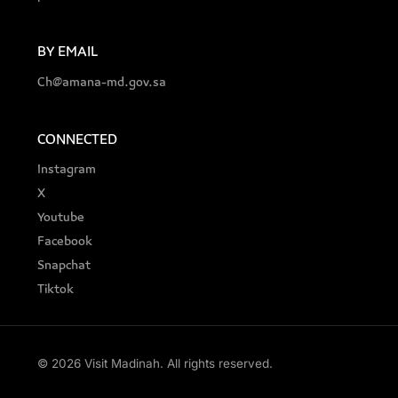
BY EMAIL
Ch@amana-md.gov.sa
CONNECTED
Instagram
X
Youtube
Facebook
Snapchat
Tiktok
© 2026 Visit Madinah. All rights reserved.