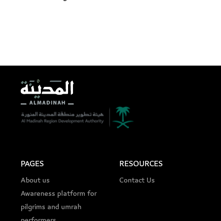
PAGES
RESOURCES
About us
Contact Us
Awareness platform for
pilgrims and umrah
performers