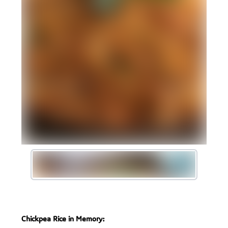
Chickpea Rice in Memory: