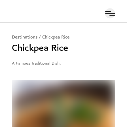
Destinations
/
Chickpea Rice
Chickpea Rice
A Famous Traditional Dish.