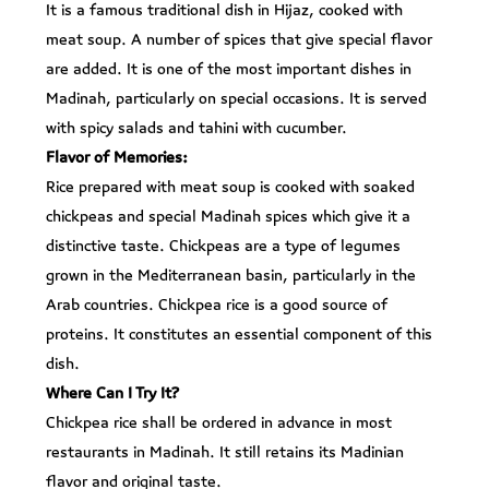
It is a famous traditional dish in Hijaz, cooked with
meat soup. A number of spices that give special flavor
are added. It is one of the most important dishes in
Madinah, particularly on special occasions. It is served
with spicy salads and tahini with cucumber.
Flavor of Memories:
Rice prepared with meat soup is cooked with soaked
chickpeas and special Madinah spices which give it a
distinctive taste. Chickpeas are a type of legumes
grown in the Mediterranean basin, particularly in the
Arab countries. Chickpea rice is a good source of
proteins. It constitutes an essential component of this
dish.
Where Can I Try It?
Chickpea rice shall be ordered in advance in most
restaurants in Madinah. It still retains its Madinian
flavor and original taste.