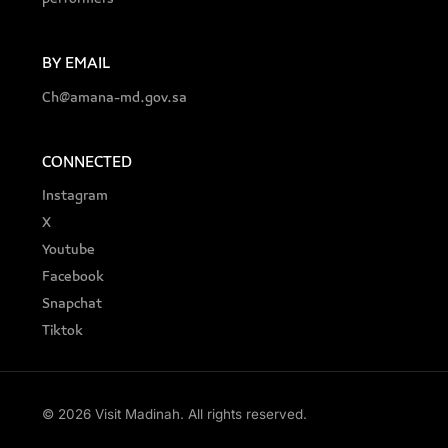
BY EMAIL
Ch@amana-md.gov.sa
CONNECTED
Instagram
X
Youtube
Facebook
Snapchat
Tiktok
© 2026 Visit Madinah. All rights reserved.