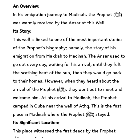
An Overview:
In his emigration journey to Madinah, the Prophet (ﷺ)
was warmly received by the Ansar at this Well.
Its Story:
This well is linked to one of the most important stories
of the Prophet’s biography; namely, the story of his
emigration from Makkah to Madinah. The Ansar used to
go out every day, waiting for his arrival, until they felt
the scathing heat of the sun, then they would go back
to their homes. However, when they heard about the
arrival of the Prophet (ﷺ), they went out to meet and
welcome him. At his arrival to Madinah, the Prophet
camped in Quba near the well of Athq. This is the first
place in Madinah where the Prophet (ﷺ) stayed.
Its Significant Location:
This place witnessed the first deeds by the Prophet