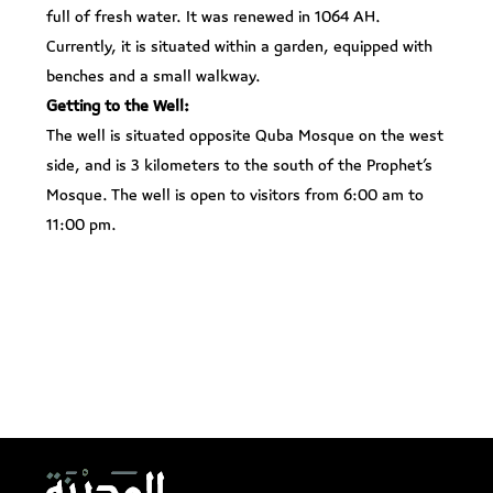
full of fresh water. It was renewed in 1064 AH.
Currently, it is situated within a garden, equipped with
benches and a small walkway.
Getting to the Well:
The well is situated opposite Quba Mosque on the west
side, and is 3 kilometers to the south of the Prophet’s
Mosque. The well is open to visitors from 6:00 am to
11:00 pm.