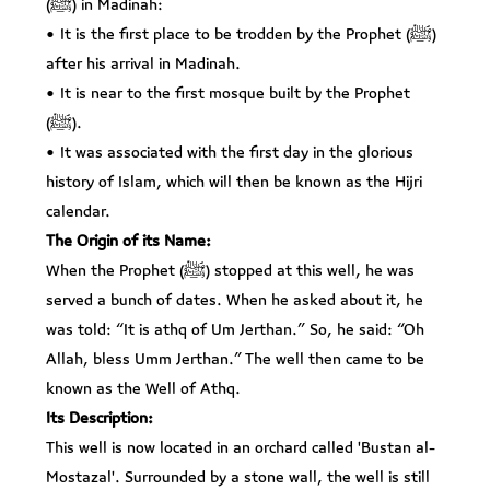
(ﷺ) in Madinah:
• It is the first place to be trodden by the Prophet (ﷺ)
after his arrival in Madinah.
• It is near to the first mosque built by the Prophet
(ﷺ).
• It was associated with the first day in the glorious
history of Islam, which will then be known as the Hijri
calendar.
The Origin of its Name:
When the Prophet (ﷺ) stopped at this well, he was
served a bunch of dates. When he asked about it, he
was told: “It is athq of Um Jerthan.” So, he said: “Oh
Allah, bless Umm Jerthan.” The well then came to be
known as the Well of Athq.
Its Description:
This well is now located in an orchard called 'Bustan al-
Mostazal'. Surrounded by a stone wall, the well is still