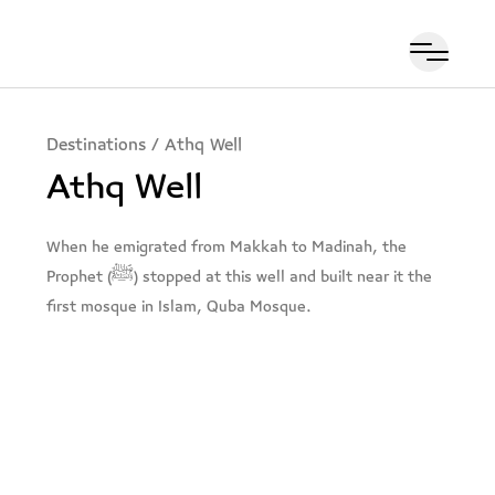
Destinations
/
Athq Well
Athq Well
When he emigrated from Makkah to Madinah, the
Prophet (ﷺ) stopped at this well and built near it the
first mosque in Islam, Quba Mosque.