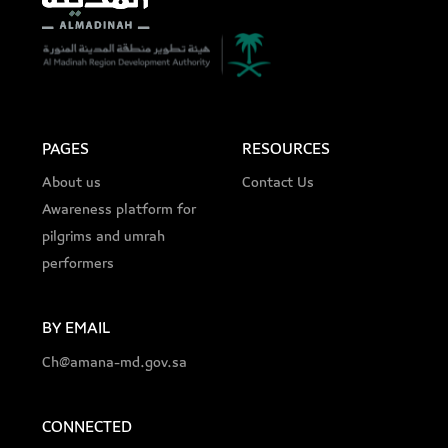
PAGES
RESOURCES
About us
Contact Us
Awareness platform for
pilgrims and umrah
performers
BY EMAIL
Ch@amana-md.gov.sa
CONNECTED